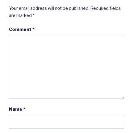
Your email address will not be published.
Required fields
are marked
*
Comment
*
Name
*