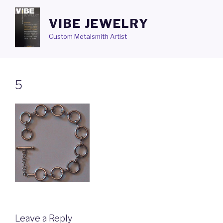
Skip
to
VIBE JEWELRY
content
Custom Metalsmith Artist
5
Leave a Reply