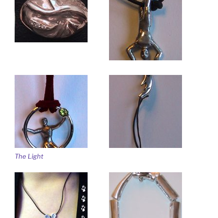
The Light