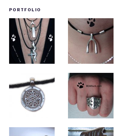
PORTFOLIO