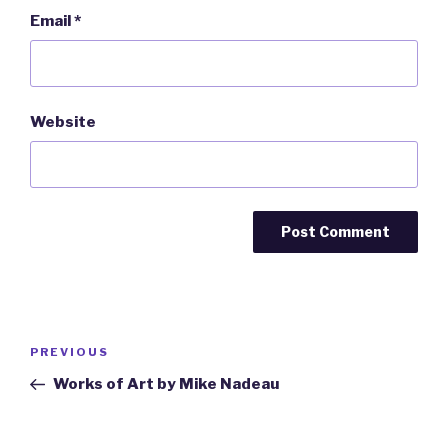
Email
*
Website
Post
Previous
PREVIOUS
navigation
Post
Works of Art by Mike Nadeau