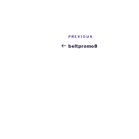
Post
Previous
PREVIOUS
navigation
Post
beltpromo8