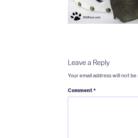
Leave a Reply
Your email address will not be
Comment
*