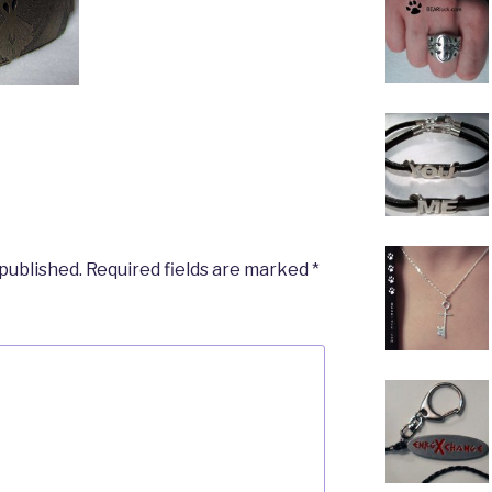
 published.
Required fields are marked
*