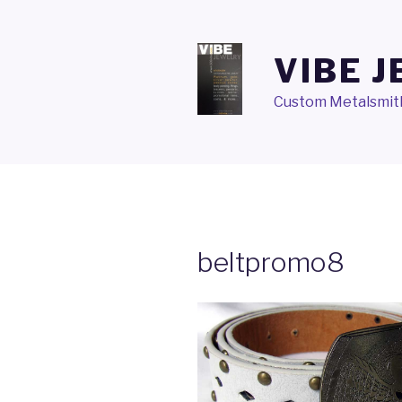
Skip
to
content
VIBE 
Custom Metalsmith
beltpromo8