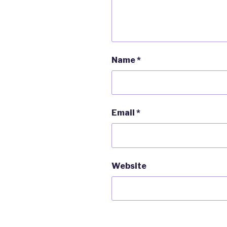
Name
*
Email
*
Website