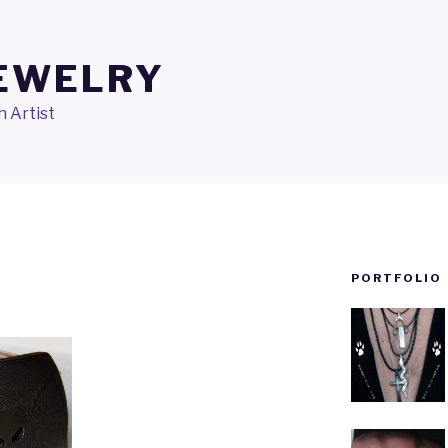
JEWELRY
 Artist
PORTFOLIO