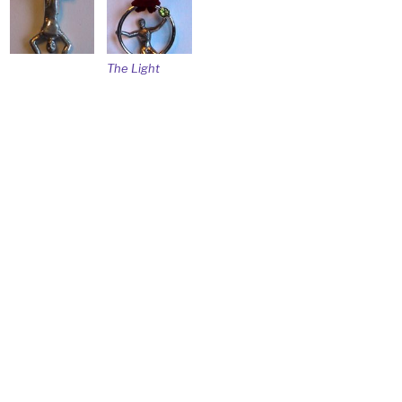
The Light