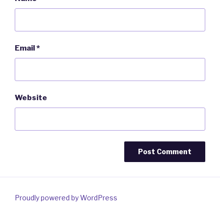
Email
*
Website
Proudly powered by WordPress