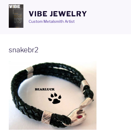
Skip
to
VIBE JEWELRY
content
Custom Metalsmith Artist
snakebr2