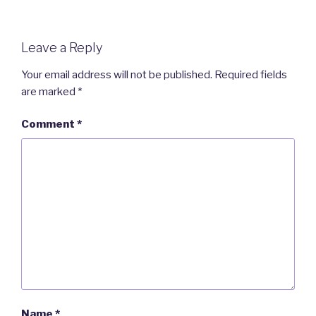
Leave a Reply
Your email address will not be published.
Required fields
are marked
*
Comment
*
Name
*