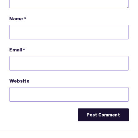
Name
*
Email
*
Website