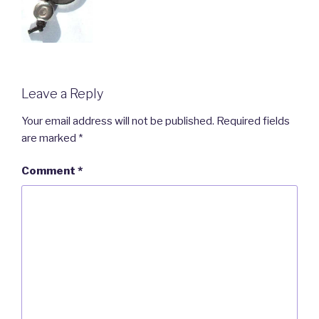
Leave a Reply
Your email address will not be published.
Required fields
are marked
*
Comment
*