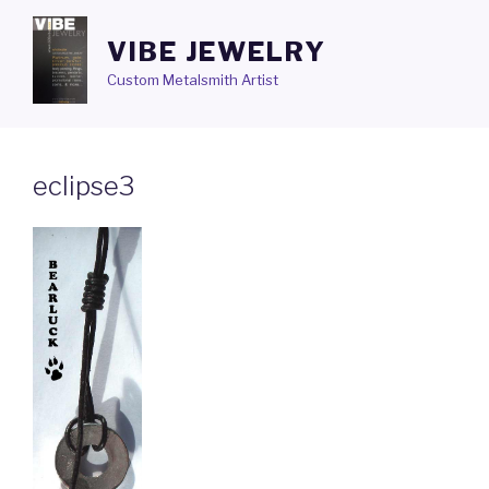
Skip
to
VIBE JEWELRY
content
Custom Metalsmith Artist
eclipse3