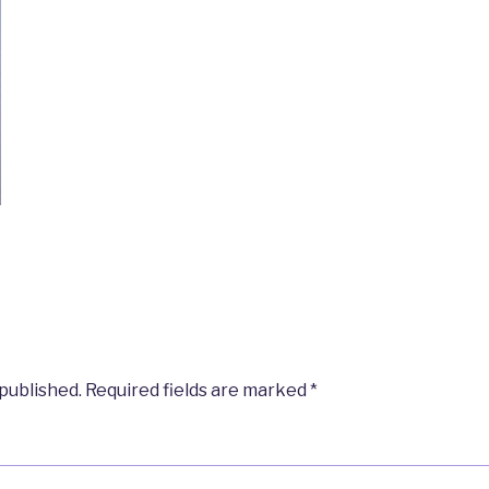
 published.
Required fields are marked
*