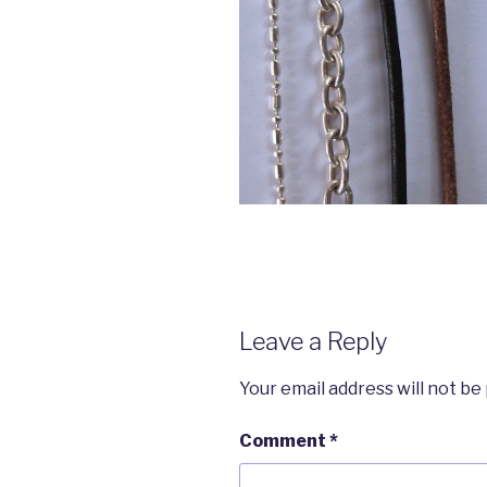
Leave a Reply
Your email address will not be
Comment
*