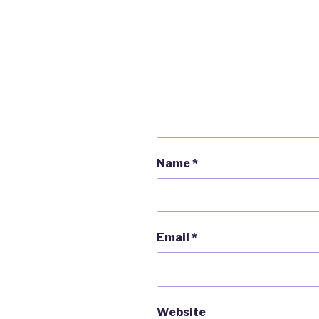
Name
*
Email
*
Website