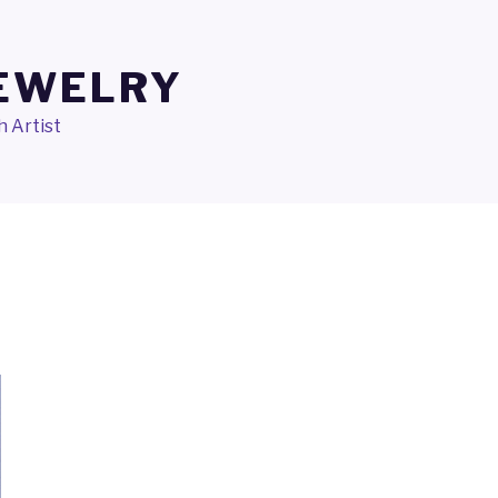
JEWELRY
 Artist